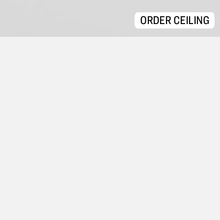
ORDER CEILING