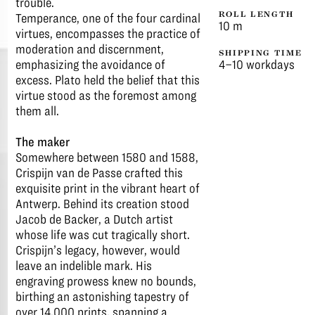
trouble.
ROLL LENGTH
Temperance, one of the four cardinal
10 m
virtues, encompasses the practice of
moderation and discernment,
SHIPPING TIME
emphasizing the avoidance of
4–10 workdays
excess. Plato held the belief that this
virtue stood as the foremost among
them all.
The maker
Somewhere between 1580 and 1588,
Crispijn van de Passe crafted this
exquisite print in the vibrant heart of
Antwerp. Behind its creation stood
Jacob de Backer, a Dutch artist
whose life was cut tragically short.
Crispijn’s legacy, however, would
leave an indelible mark. His
engraving prowess knew no bounds,
birthing an astonishing tapestry of
over 14,000 prints, spanning a