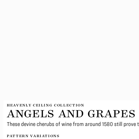
HEAVENLY CEILING COLLECTION
ANGELS AND GRAPES
These devine cherubs of wine from around 1580 still prove 
PATTERN VARIATIONS