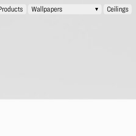
 Products
Wallpapers
Ceilings