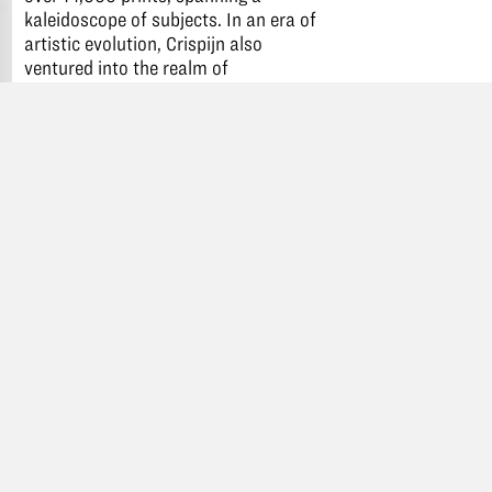
kaleidoscope of subjects. In an era of
artistic evolution, Crispijn also
ventured into the realm of
illuminated books, a fashionable
collaboration with printers of his
time. Remarkably, despite being
uprooted twice due to his religious
convictions, Crispijn not only
persevered but thrived, etching his
name as a paramount figure in the
nascent British print industry.
Available in the colors black, grape
blue, grape leaf green, rosé pink,
aunt Myrtle purple.