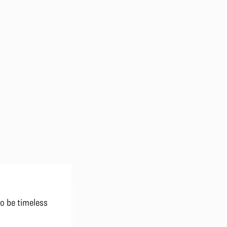
to be timeless