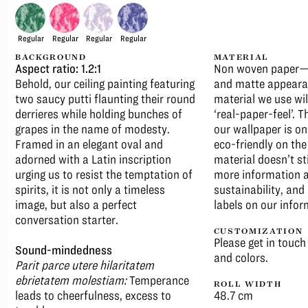
Regular
Regular
Regular
Regular
BACKGROUND
MATERIAL
Aspect ratio: 1.2:1
Non woven paper—T
Behold, our ceiling painting featuring
and matte appeara
two saucy putti flaunting their round
material we use wil
derrieres while holding bunches of
‘real-paper-feel’. 
grapes in the name of modesty.
our wallpaper is on
Framed in an elegant oval and
eco-friendly on th
adorned with a Latin inscription
material doesn’t st
urging us to resist the temptation of
more information a
spirits, it is not only a timeless
sustainability, an
image, but also a perfect
labels on our infor
conversation starter.
CUSTOMIZATION
Please get in touch
Sound-mindedness
and colors.
Parit parce utere hilaritatem
ebrietatem molestiam:
Temperance
ROLL WIDTH
leads to cheerfulness, excess to
48.7 cm