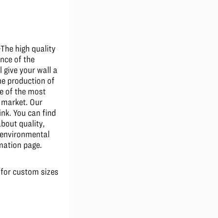
he high quality
nce of the
l give your wall a
The production of
e of the most
e market. Our
ink. You can find
bout quality,
d environmental
mation page.
 for custom sizes